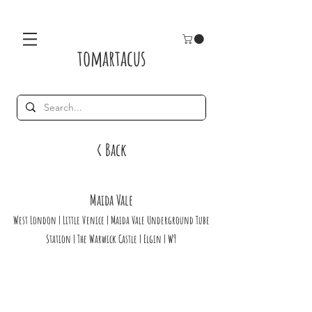
tomartacus
< Back
Maida Vale
West London | Little Venice | Maida Vale Underground Tube
Station | The Warwick Castle | Elgin | W9