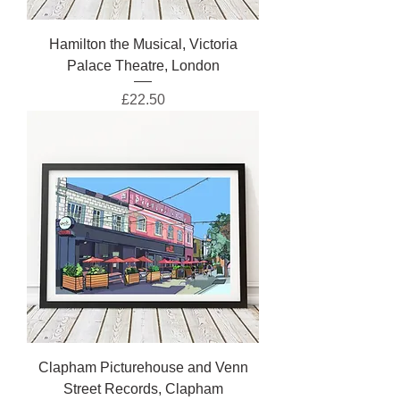
Hamilton the Musical, Victoria
Palace Theatre, London
Price
£22.50
Clapham Picturehouse and Venn
Street Records, Clapham