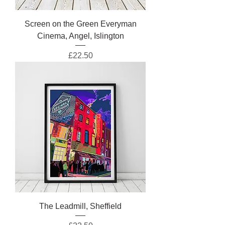
Screen on the Green Everyman
Cinema, Angel, Islington
Price
£22.50
The Leadmill, Sheffield