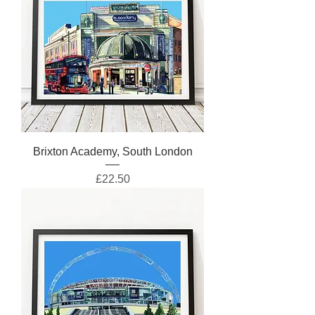
Brixton Academy, South London
Price
£22.50