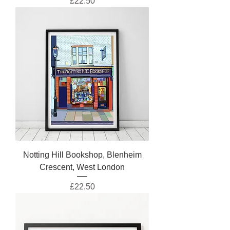
Price
£22.50
Notting Hill Bookshop, Blenheim
Crescent, West London
Price
£22.50