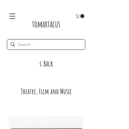
tomartacus
< Back
Theatre, Film and Music