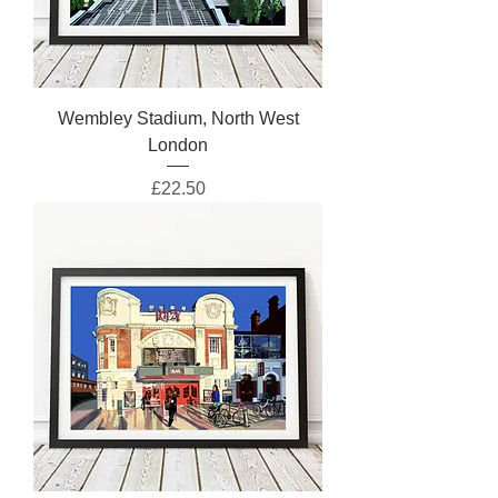
Wembley Stadium, North West
London
Price
£22.50