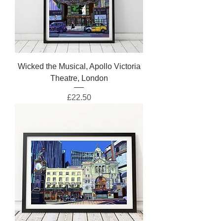
Wicked the Musical, Apollo Victoria
Theatre, London
Price
£22.50