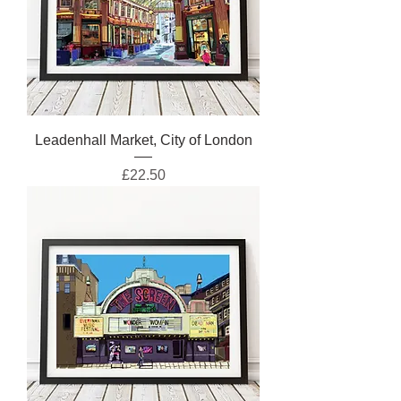
Leadenhall Market, City of London
Price
£22.50