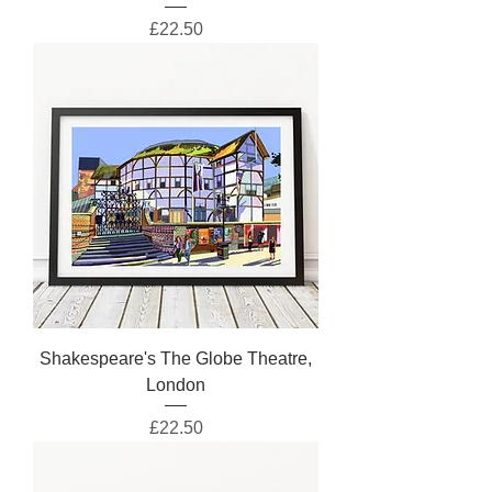
Price
£22.50
Shakespeare's The Globe Theatre,
London
Price
£22.50