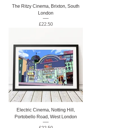
The Ritzy Cinema, Brixton, South
London
Price
£22.50
Electric Cinema, Notting Hill,
Portobello Road, West London
Price
£22.50