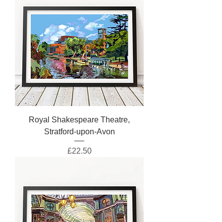
Royal Shakespeare Theatre,
Stratford-upon-Avon
Price
£22.50