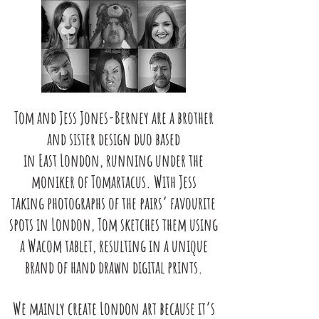
Tom and Jess Jones-Berney are a brother
and sister design duo based
in East
London, running under the
moniker of Tomartacus. With Jess
taking
photographs of the pairs’ favourite
spots in London, Tom sketches them
using
a Wacom tablet, resulting in a unique
brand of hand drawn digital
prints.
We mainly create London art because it’s