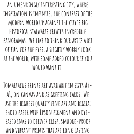
an unendingly interesting city,
where
inspiration is infinite. The contrast of the
modern world up against
the city’s big
historical stalwarts creates incredible
panoramas. We like
to think our art is a bit
of fun for the eyes, a slightly wobbly look
at the
world, with some added colour if you
would want it.
Tomartacus prints are available in sizes A4-
A1, on canvas and as greeting
cards. We
use the highest quality fine art and digital
photo paper with
Epson pigment and dye-
based inks to deliver crisp, smudge-proof
and vibrant
prints that are long lasting