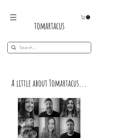
tomartacus
A little about Tomartacus...