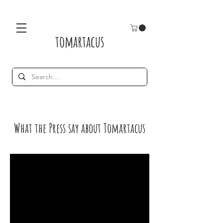
tomartacus
What the Press say about Tomartacus