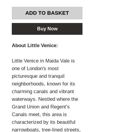
ADD TO BASKET
Buy Now
About Little Venice:
Little Venice in Maida Vale is
one of London's most
picturesque and tranquil
neighborhoods, known for its
charming canals and vibrant
waterways. Nestled where the
Grand Union and Regent’s
Canals meet, this area is
characterized by its beautiful
narrowboats, tree-lined streets,