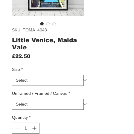
SKU: TOMA_4043
Little Venice, Maida
Vale
Price
£22.50
Size
*
Unframed / Framed / Canvas
*
Quantity
*