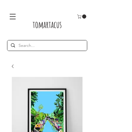
tomartacus