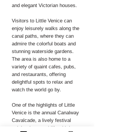
and elegant Victorian houses.
Visitors to Little Venice can
enjoy leisurely walks along the
canal paths, where they can
admire the colorful boats and
stunning waterside gardens.
The area is also home to a
variety of quaint cafes, pubs,
and restaurants, offering
delightful spots to relax and
watch the world go by.
One of the highlights of Little
Venice is the annual Canalway
Cavalcade, a lively festival
celebrating canal life with boat