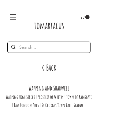
tomartacus
< Back
Wapping and Shadwell
Wapping High Street | Prospect of Whitby | Town of Ramsgate
| East London Pubs | St Georges Town Hall, Shadwell