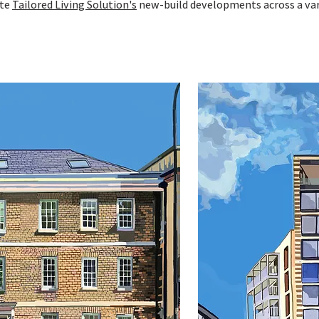
ate
Tailored Living Solution's
new-build developments across a var