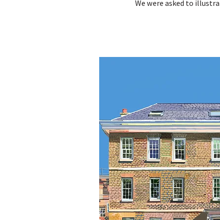
We were asked to illustr