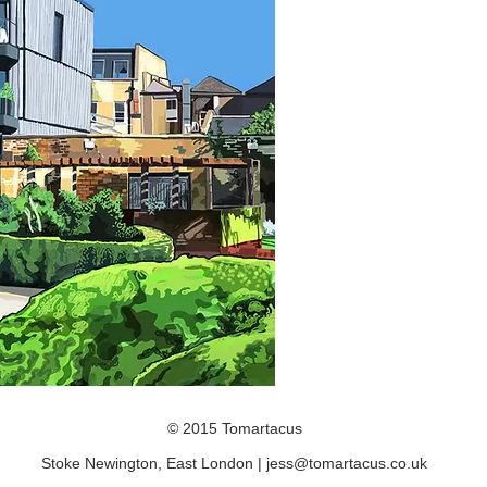
© 2015 Tomartacus
Stoke Newington, East London |
jess@tomartacus.co.uk