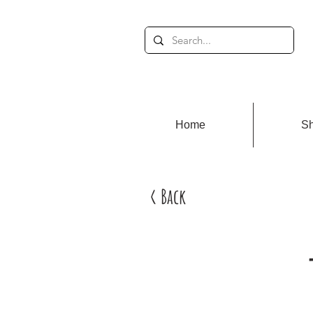
Home
S
< Back