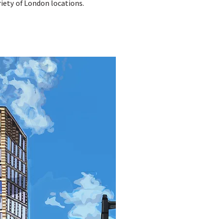
iety of London locations.