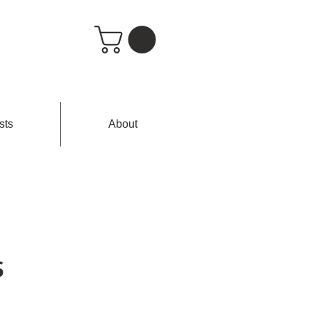
sts
About
s