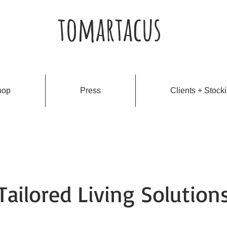
tomartacus
hop
Press
Clients + Stocki
Tailored Living Solution