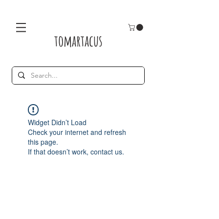
tomartacus
Widget Didn’t Load
Check your internet and refresh
this page.
If that doesn’t work, contact us.