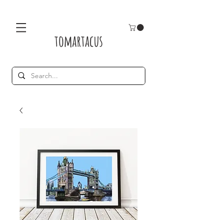
tomartacus