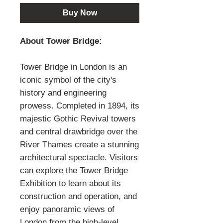
Buy Now
About Tower Bridge:
Tower Bridge in London is an
iconic symbol of the city's
history and engineering
prowess. Completed in 1894, its
majestic Gothic Revival towers
and central drawbridge over the
River Thames create a stunning
architectural spectacle. Visitors
can explore the Tower Bridge
Exhibition to learn about its
construction and operation, and
enjoy panoramic views of
London from the high-level