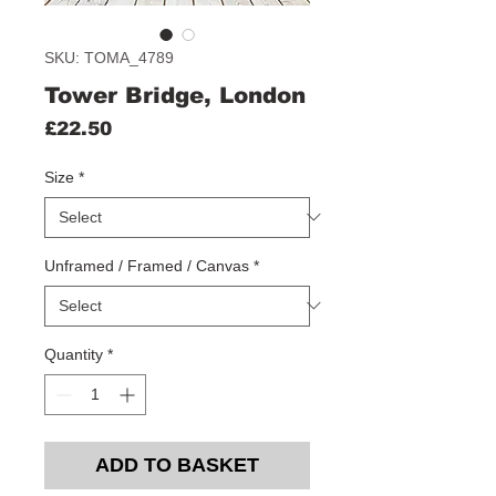
SKU: TOMA_4789
Tower Bridge, London
Price
£22.50
Size
*
Unframed / Framed / Canvas
*
Quantity
*
ADD TO BASKET