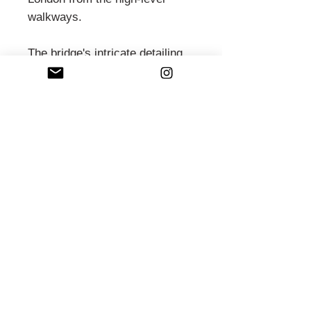
walkways.
The bridge's intricate detailing
and the historic Engine Rooms
showcase Victorian engineering
ingenuity. Today, Tower Bridge
continues to awe visitors and
residents alike, serving as both
a vital transportation link and a
beloved landmark synonymous
with London's skyline and
heritage.
PRODUCT INFO
What you can expect from us...
FRAMED WALL ART