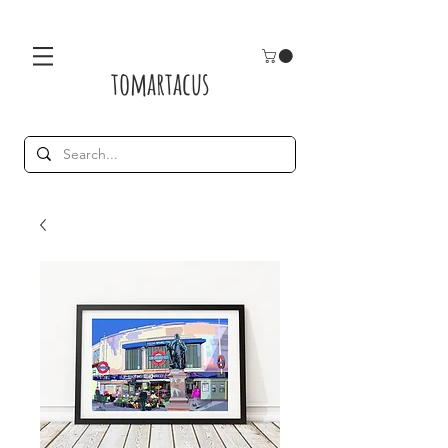
tomartacus