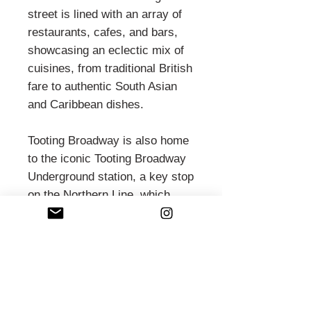
street is lined with an array of
restaurants, cafes, and bars,
showcasing an eclectic mix of
cuisines, from traditional British
fare to authentic South Asian
and Caribbean dishes.
Tooting Broadway is also home
to the iconic Tooting Broadway
Underground station, a key stop
on the Northern Line, which
connects residents and visitors
to central London. The area
boasts significant landmarks
such as the Tooting Bec Lido,
one of the largest outdoor
swimming pools in the UK, and