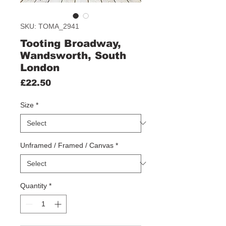
SKU: TOMA_2941
Tooting Broadway,
Wandsworth, South
London
Price
£22.50
Size
*
Unframed / Framed / Canvas
*
Quantity
*