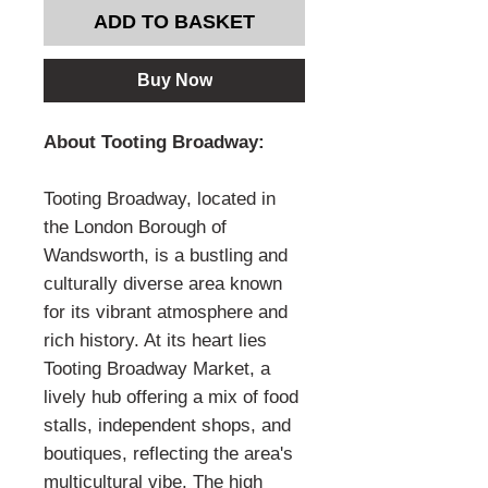
ADD TO BASKET
Buy Now
About Tooting Broadway:
Tooting Broadway, located in
the London Borough of
Wandsworth, is a bustling and
culturally diverse area known
for its vibrant atmosphere and
rich history. At its heart lies
Tooting Broadway Market, a
lively hub offering a mix of food
stalls, independent shops, and
boutiques, reflecting the area's
multicultural vibe. The high