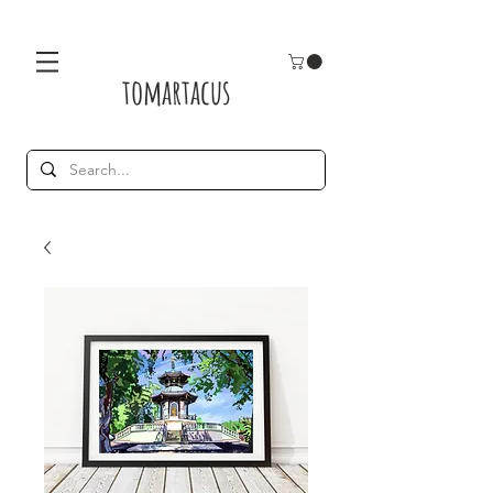
tomartacus