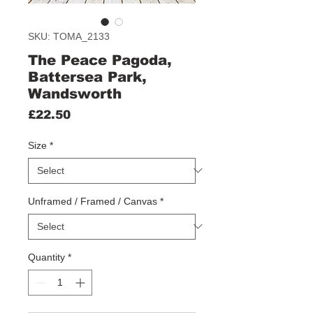
SKU: TOMA_2133
The Peace Pagoda,
Battersea Park,
Wandsworth
Price
£22.50
Size
*
Unframed / Framed / Canvas
*
Quantity
*