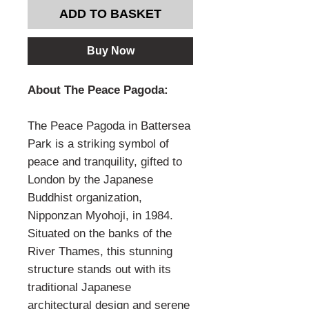
ADD TO BASKET
Buy Now
About The Peace Pagoda:
The Peace Pagoda in Battersea
Park is a striking symbol of
peace and tranquility, gifted to
London by the Japanese
Buddhist organization,
Nipponzan Myohoji, in 1984.
Situated on the banks of the
River Thames, this stunning
structure stands out with its
traditional Japanese
architectural design and serene