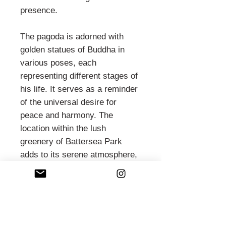
presence.
The pagoda is adorned with
golden statues of Buddha in
various poses, each
representing different stages of
his life. It serves as a reminder
of the universal desire for
peace and harmony. The
location within the lush
greenery of Battersea Park
adds to its serene atmosphere,
making it a perfect spot for
reflection and meditation.
The Peace Pagoda has become
a focal point for peace-related