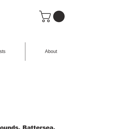
sts
About
ounds, Battersea,