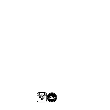
 colours may vary slightly from
r screen, depending on your
se email jess@tomartacus.co.uk to