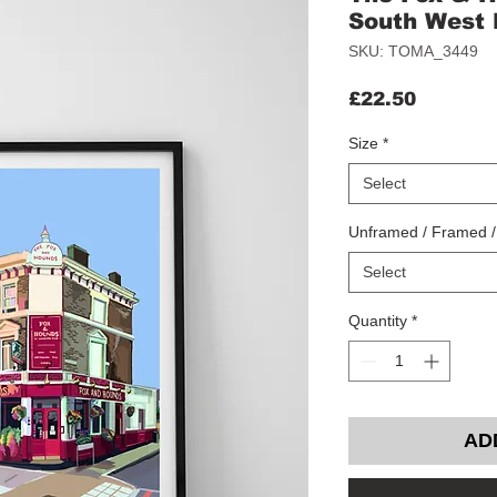
South West
SKU: TOMA_3449
Price
£22.50
Size
*
Select
Unframed / Framed 
Select
Quantity
*
AD