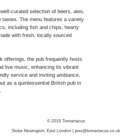
A2 = 550 x 724mm
ell-curated selection of beers, ales,
A1 = 724 x 971mm
e tastes. The menu features a variety
Please be aware that
ics, including fish and chips, hearty
what you see on you
made with fresh, locally sourced
monitor settings.
Any questions? Plea
discuss further.
nk offerings, the pub frequently hosts
d live music, enhancing its vibrant
endly service and inviting ambiance,
 as a quintessential British pub in
.
© 2015 Tomartacus
Stoke Newington, East London |
jess@tomartacus.co.uk