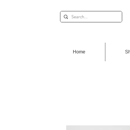
Home
S