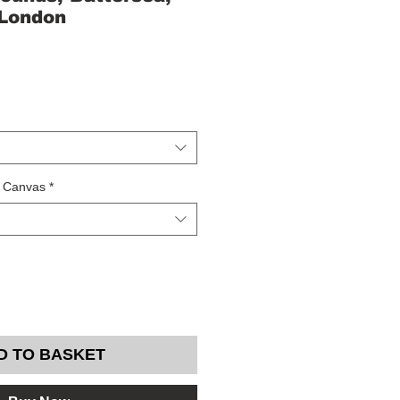
 London
/ Canvas
*
D TO BASKET