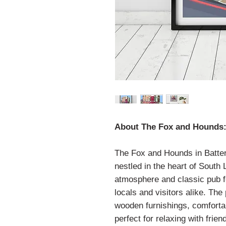
About The Fox and Hounds
The Fox and Hounds in Batter
nestled in the heart of South
atmosphere and classic pub fe
locals and visitors alike. The
wooden furnishings, comfortab
perfect for relaxing with frien