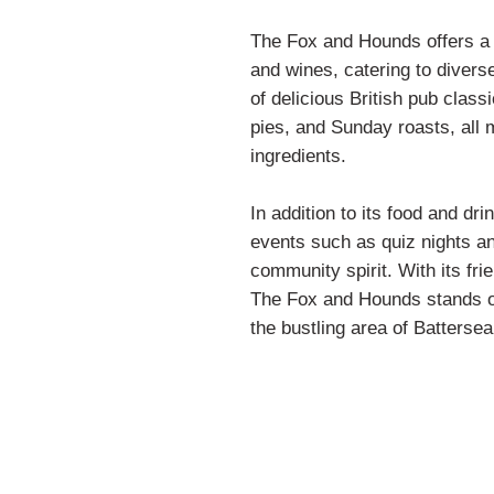
The Fox and Hounds offers a w
and wines, catering to divers
of delicious British pub class
pies, and Sunday roasts, all 
ingredients.
In addition to its food and dri
events such as quiz nights an
community spirit. With its fri
The Fox and Hounds stands out
the bustling area of Battersea