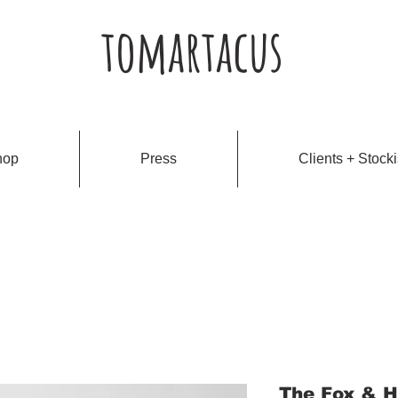
tomartacus
hop
Press
Clients + Stocki
The Fox & H