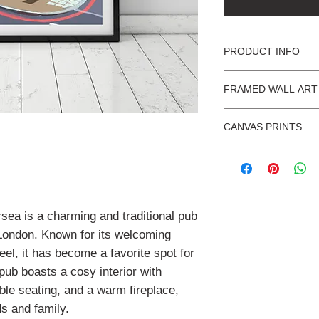
PRODUCT INFO
What you can expect 
FRAMED WALL ART
Products are illus
Ready to hang wal
UK.
CANVAS PRINTS
Acrylic glaze for 
We ship Internatio
glass.
We produce Giclée 
Ready to hang, mo
Shatter-resistant,
Fine art quality 
two coats of UV pr
home or workplac
:
Delivery of our f
Scuff resistant an
Packed in sturdy
up to 1-2 weeks.
with cardboard c
sea is a charming and traditional pub
cushioned wrappi
We use black wooden
 London. Known for its welcoming
mount as shown in th
el, it has become a favorite spot for
 pub boasts a cosy interior with
External dimensions 
le seating, and a warm fireplace,
A4 = 340 x 427mm
ds and family.
A3 = 427 x 550mm