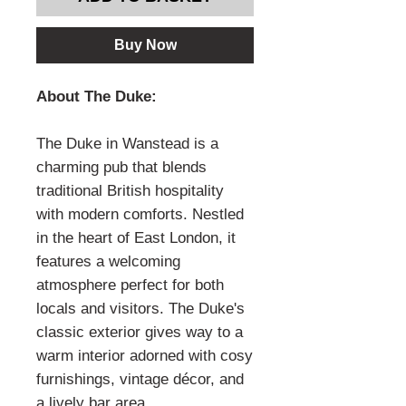
Buy Now
About The Duke:
The Duke in Wanstead is a
charming pub that blends
traditional British hospitality
with modern comforts. Nestled
in the heart of East London, it
features a welcoming
atmosphere perfect for both
locals and visitors. The Duke's
classic exterior gives way to a
warm interior adorned with cosy
furnishings, vintage décor, and
a lively bar area.