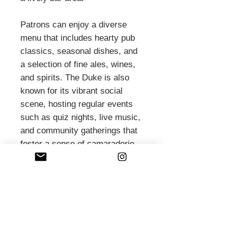
Patrons can enjoy a diverse
menu that includes hearty pub
classics, seasonal dishes, and
a selection of fine ales, wines,
and spirits. The Duke is also
known for its vibrant social
scene, hosting regular events
such as quiz nights, live music,
and community gatherings that
foster a sense of camaraderie
among its patrons.
During warmer months, the
pub’s outdoor seating area
becomes a popular spot for
enjoying drinks and meals al