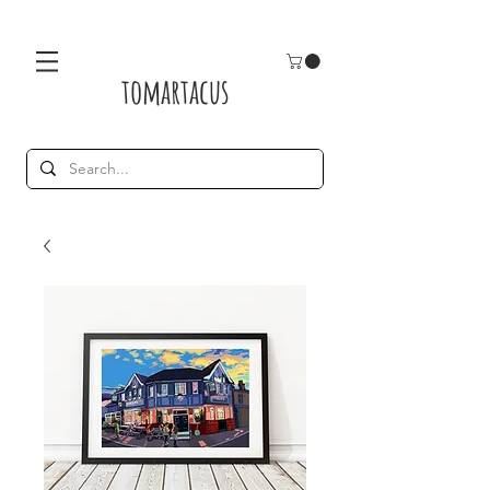
tomartacus