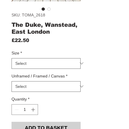
SKU: TOMA_2618
The Duke, Wanstead,
East London
Price
£22.50
Size
*
Unframed / Framed / Canvas
*
Quantity
*
ADD TO BASKET