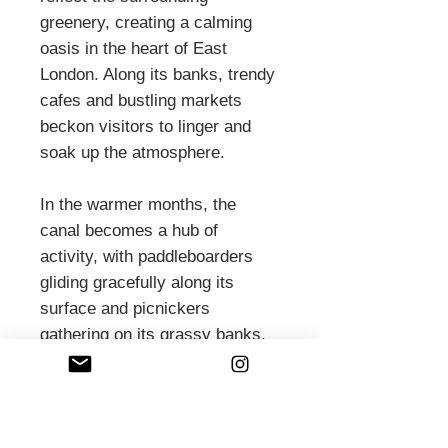
greenery, creating a calming
oasis in the heart of East
London. Along its banks, trendy
cafes and bustling markets
beckon visitors to linger and
soak up the atmosphere.
In the warmer months, the
canal becomes a hub of
activity, with paddleboarders
gliding gracefully along its
surface and picnickers
gathering on its grassy banks.
As the sun sets, the waterside
pubs and bars come alive with
laughter and conversation,
offering a perfect spot to unwind