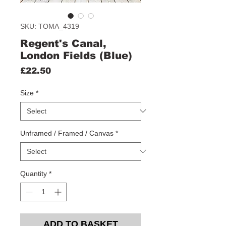
SKU: TOMA_4319
Regent's Canal,
London Fields (Blue)
Price
£22.50
Size
*
Unframed / Framed / Canvas
*
Quantity
*
ADD TO BASKET