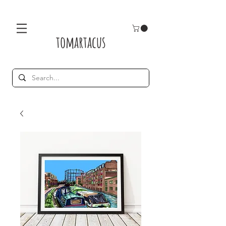
tomartacus