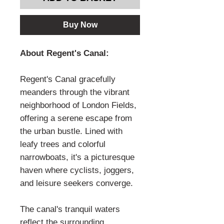
Buy Now
About Regent's Canal:
Regent's Canal gracefully
meanders through the vibrant
neighborhood of London Fields,
offering a serene escape from
the urban bustle. Lined with
leafy trees and colorful
narrowboats, it's a picturesque
haven where cyclists, joggers,
and leisure seekers converge.
The canal's tranquil waters
reflect the surrounding