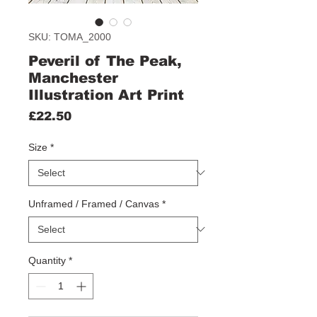
SKU: TOMA_2000
Peveril of The Peak,
Manchester
Illustration Art Print
Price
£22.50
Size
*
Unframed / Framed / Canvas
*
Quantity
*