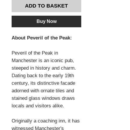
ADD TO BASKET
Buy Now
About Peveril of the Peak:
Peveril of the Peak in
Manchester is an iconic pub,
steeped in history and charm.
Dating back to the early 19th
century, its distinctive facade
adorned with ornate tiles and
stained glass windows draws
locals and visitors alike.
Originally a coaching inn, it has
witnessed Manchester's