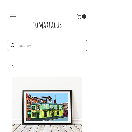
tomartacus