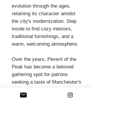
evolution through the ages,
retaining its character amidst
the city's modernization. Step
inside to find cozy interiors,
traditional furnishings, and a
warm, welcoming atmosphere.
Over the years, Peveril of the
Peak has become a beloved
gathering spot for patrons
seeking a taste of Manchester's
pub culture and a pint of fine
ale. Its historic ambiance and
friendly service make it a
cherished institution, offering
respite and camaraderie to all
who enter its doors.