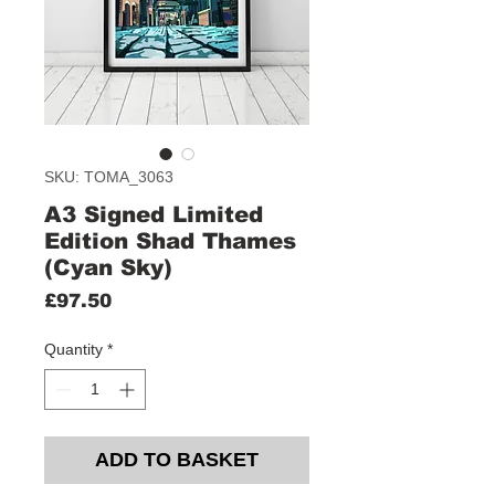
SKU: TOMA_3063
A3 Signed Limited
Edition Shad Thames
(Cyan Sky)
Price
£97.50
Quantity
*
ADD TO BASKET