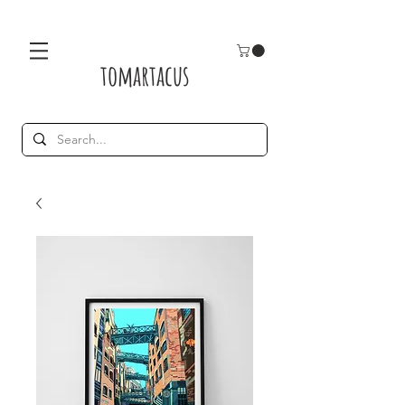
tomartacus