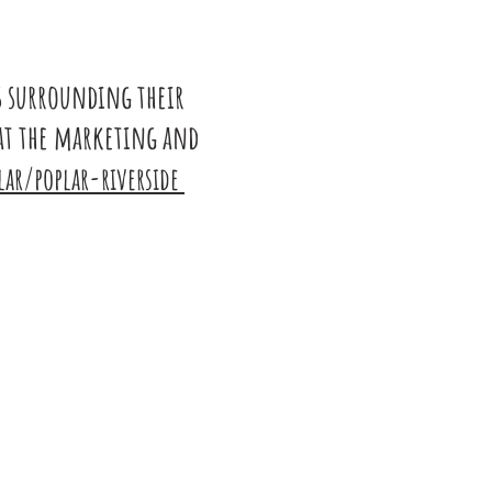
s surrounding their
at the marketing and
ar/poplar-riverside