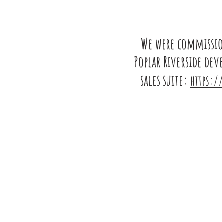
We were commission
Poplar Riverside de
sales suite:
https:/