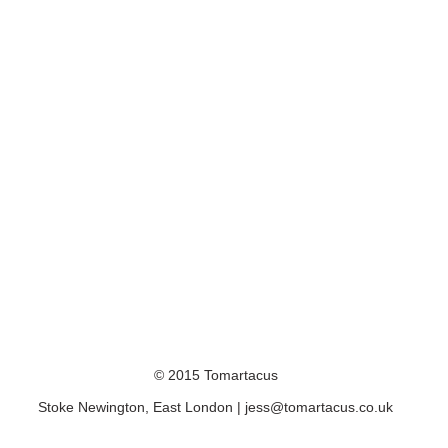
© 2015 Tomartacus
Stoke Newington, East London |
jess@tomartacus.co.uk