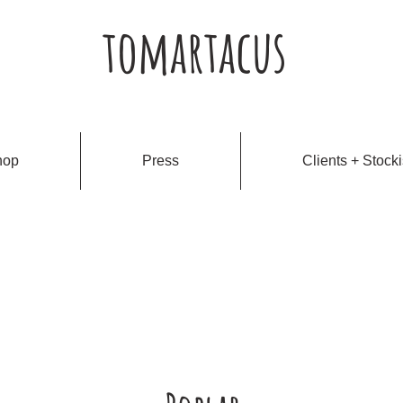
tomartacus
hop
Press
Clients + Stocki