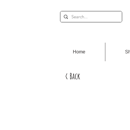
Home
S
< Back