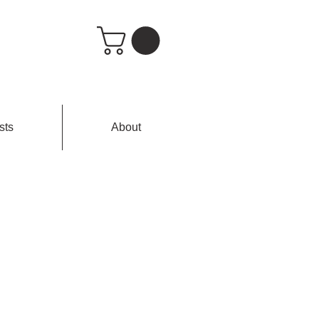
sts
About