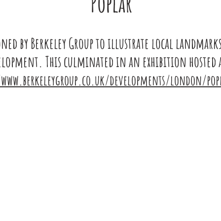
Poplar
ed by Berkeley Group to illust
ra
te local landmark
velopment.
This culminated in an ex
hibition host
ed 
/www.berkeleygroup.co.uk/developments/london/popl