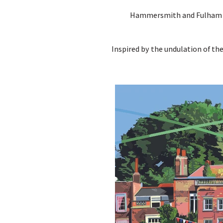
Hammersmith and Fulham Cou
Inspired by the undulation of t