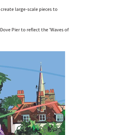
reate large-scale pieces to
ove Pier to reflect the 'Waves of