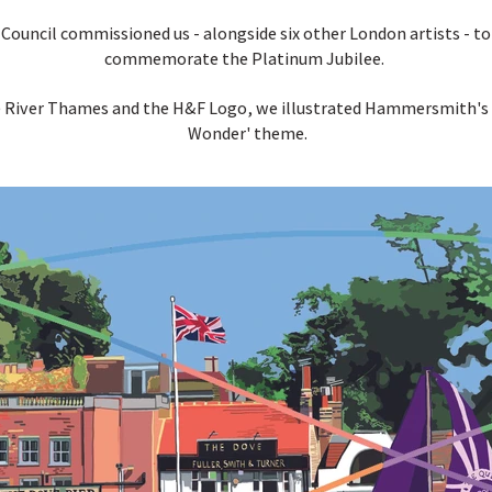
ncil commissioned us - alongside six other London artists - to c
commemorate the Platinum Jubilee.
he River Thames and the H&F Logo, we illustrated Hammersmith's D
Wonder' theme.