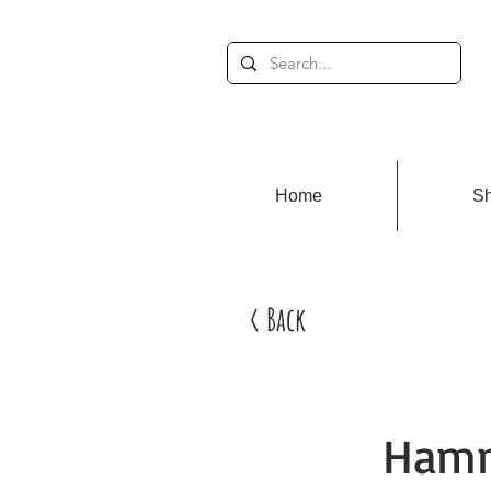
Home
S
< Back
Hamm