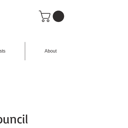
sts
About
uncil