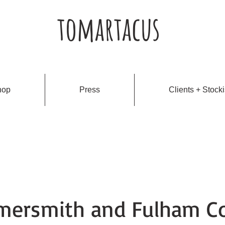
tomartacus
hop
Press
Clients + Stocki
ersmith and Fulham Co