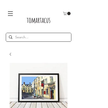
tomartacus