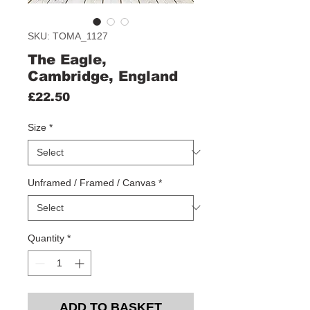
SKU: TOMA_1127
The Eagle,
Cambridge, England
Price
£22.50
Size
*
Unframed / Framed / Canvas
*
Quantity
*
ADD TO BASKET