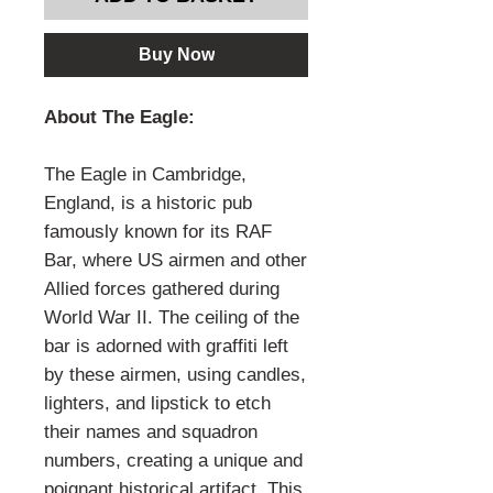
Buy Now
About The Eagle:
The Eagle in Cambridge,
England, is a historic pub
famously known for its RAF
Bar, where US airmen and other
Allied forces gathered during
World War II. The ceiling of the
bar is adorned with graffiti left
by these airmen, using candles,
lighters, and lipstick to etch
their names and squadron
numbers, creating a unique and
poignant historical artifact. This