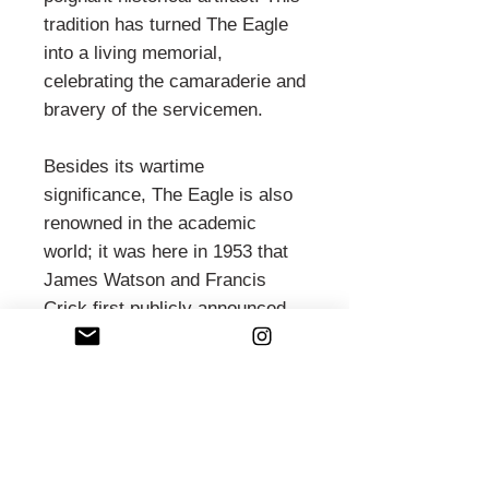
tradition has turned The Eagle
into a living memorial,
celebrating the camaraderie and
bravery of the servicemen.
Besides its wartime
significance, The Eagle is also
renowned in the academic
world; it was here in 1953 that
James Watson and Francis
Crick first publicly announced
their discovery of the DNA
double helix. The pub’s
traditional interiors, featuring
wooden beams and cozy nooks,
provide a warm and welcoming
atmosphere. With its rich